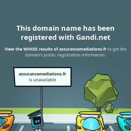
This domain name has been
registered with Gandi.net
View the WHOIS results of assurancemediations.fr
to get the
domain’s public registration information.
assurancemediations.fr
is unavailable