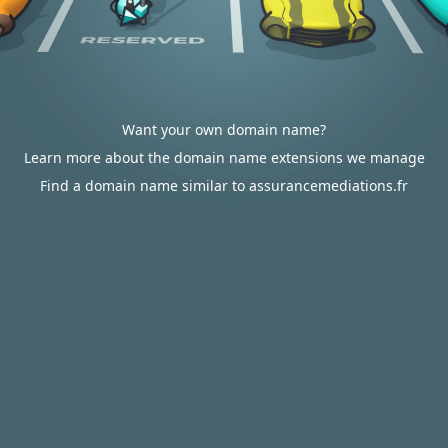
Want your own domain name?
Learn more about the domain name extensions we manage
Find a domain name similar to assurancemediations.fr